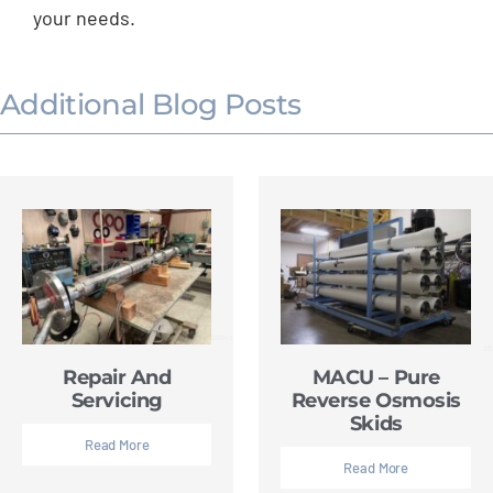
your needs.
Additional Blog Posts
Repair And
MACU – Pure
Servicing
Reverse Osmosis
Skids
Read More
Read More