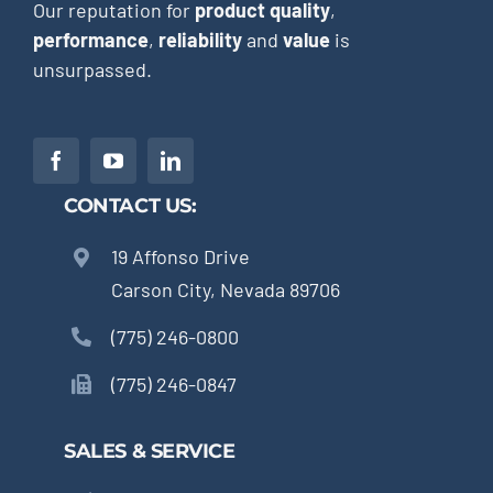
Our reputation for
product quality
,
performance
,
reliability
and
value
is
unsurpassed.
CONTACT US:
19 Affonso Drive
Carson City, Nevada 89706
(775) 246-0800
(775) 246-0847
SALES & SERVICE