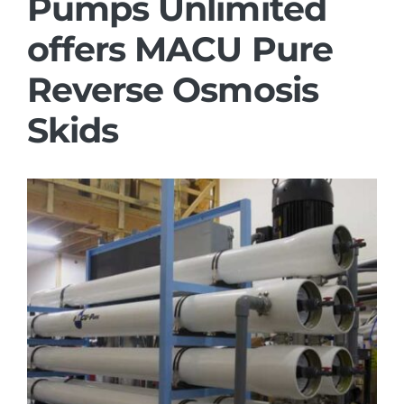
Pumps Unlimited
offers MACU Pure
Reverse Osmosis
Skids