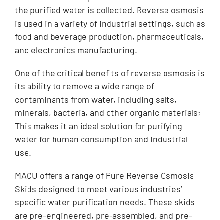
the purified water is collected. Reverse osmosis
is used in a variety of industrial settings, such as
food and beverage production, pharmaceuticals,
and electronics manufacturing.
One of the critical benefits of reverse osmosis is
its ability to remove a wide range of
contaminants from water, including salts,
minerals, bacteria, and other organic materials;
This makes it an ideal solution for purifying
water for human consumption and industrial
use.
MACU offers a range of Pure Reverse Osmosis
Skids designed to meet various industries’
specific water purification needs. These skids
are pre-engineered, pre-assembled, and pre-