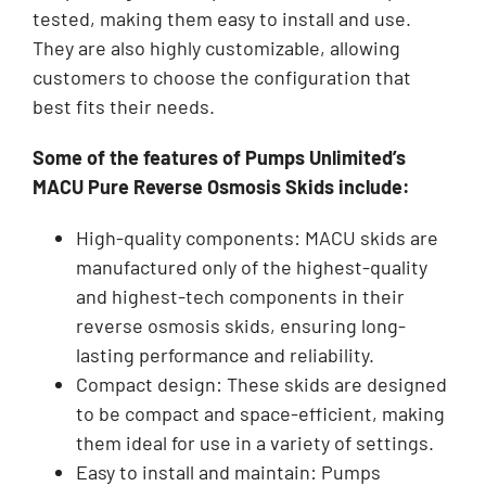
tested, making them easy to install and use.
They are also highly customizable, allowing
customers to choose the configuration that
best fits their needs.
Some of the features of Pumps Unlimited’s
MACU Pure Reverse Osmosis Skids include:
High-quality components: MACU skids are
manufactured only of the highest-quality
and highest-tech components in their
reverse osmosis skids, ensuring long-
lasting performance and reliability.
Compact design: These skids are designed
to be compact and space-efficient, making
them ideal for use in a variety of settings.
Easy to install and maintain: Pumps