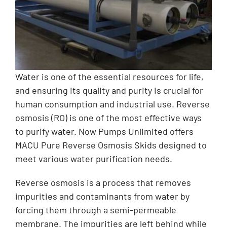
Water is one of the essential resources for life,
and ensuring its quality and purity is crucial for
human consumption and industrial use. Reverse
osmosis (RO) is one of the most effective ways
to purify water. Now Pumps Unlimited offers
MACU Pure Reverse Osmosis Skids designed to
meet various water purification needs.
Reverse osmosis is a process that removes
impurities and contaminants from water by
forcing them through a semi-permeable
membrane. The impurities are left behind while