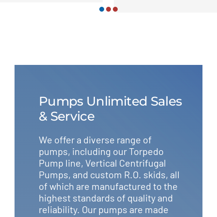
Pumps Unlimited Sales
& Service
We offer a diverse range of
pumps, including our Torpedo
Pump line, Vertical Centrifugal
Pumps, and custom R.O. skids, all
of which are manufactured to the
highest standards of quality and
reliability. Our pumps are made