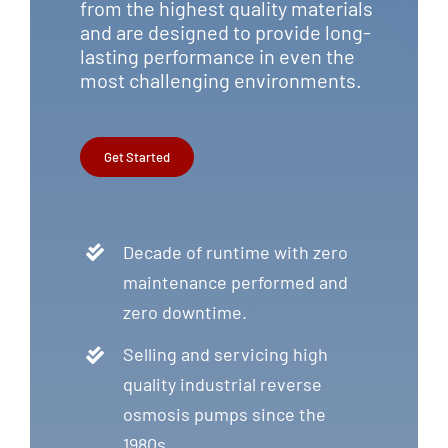
from the highest quality materials
and are designed to provide long-
lasting performance in even the
most challenging environments.
Get Started
Decade of runtime with zero
maintenance performed and
zero downtime.
Selling and servicing high
quality industrial reverse
osmosis pumps since the
1980s.