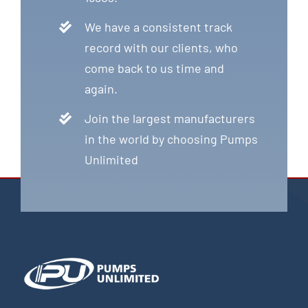
We have a consistent track
record with our clients, who
come back to us time and
again.
Join the largest manufacturers
in the world by choosing Pumps
Unlimited