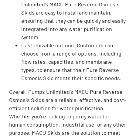
Unlimited’s MACU Pure Reverse Osmosis
Skids are easy to install and maintain,
ensuring that they can be quickly and easily
integrated into any water purification
system.
Customizable options: Customers can
choose from a range of options, including
flow rates, capacities, and membrane
types, to ensure that their Pure Reverse
Osmosis Skid meets their specific needs.
Overall, Pumps Unlimited’s MACU Pure Reverse
Osmosis Skids are a reliable, effective, and cost-
efficient solution for water purification.
Whether you’re looking to purify water for
human consumption, industrial use, or any other
purpose, MACU Skids are the solution to meet