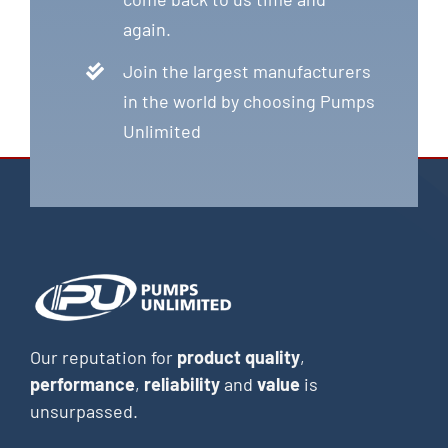
again.
Join the largest manufacturers
in the world by choosing Pumps
Unlimited
Our reputation for
product quality
,
performance
,
reliability
and
value
is
unsurpassed.