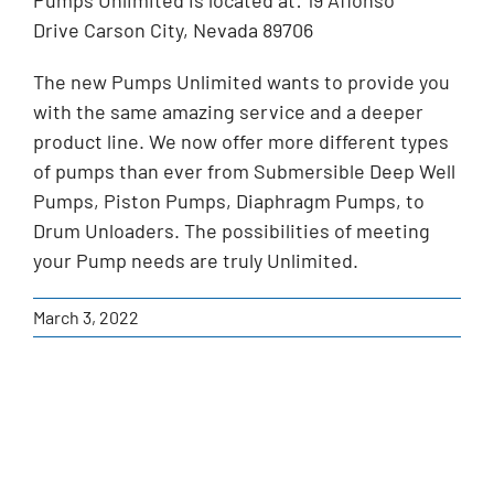
Pumps Unlimited is located at: 19 Affonso
Drive Carson City, Nevada 89706
The new Pumps Unlimited wants to provide you
with the same amazing service and a deeper
product line. We now offer more different types
of pumps than ever from Submersible Deep Well
Pumps, Piston Pumps, Diaphragm Pumps, to
Drum Unloaders. The possibilities of meeting
your Pump needs are truly Unlimited.
March 3, 2022