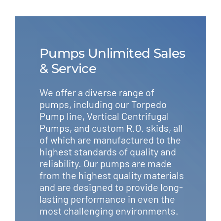
Pumps Unlimited Sales
& Service
We offer a diverse range of
pumps, including our Torpedo
Pump line, Vertical Centrifugal
Pumps, and custom R.O. skids, all
of which are manufactured to the
highest standards of quality and
reliability. Our pumps are made
from the highest quality materials
and are designed to provide long-
lasting performance in even the
most challenging environments.