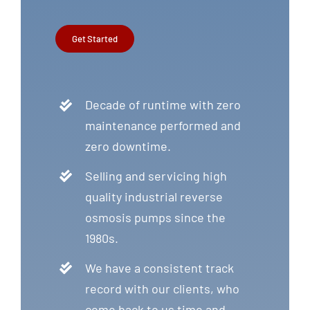
Get Started
Decade of runtime with zero
maintenance performed and
zero downtime.
Selling and servicing high
quality industrial reverse
osmosis pumps since the
1980s.
We have a consistent track
record with our clients, who
come back to us time and