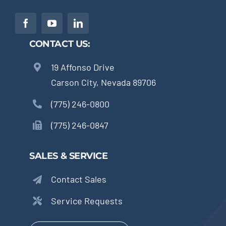
CONTACT US:
19 Affonso Drive
Carson City, Nevada 89706
(775) 246-0800
(775) 246-0847
SALES & SERVICE
Contact Sales
Service Requests